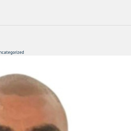
ncategorized