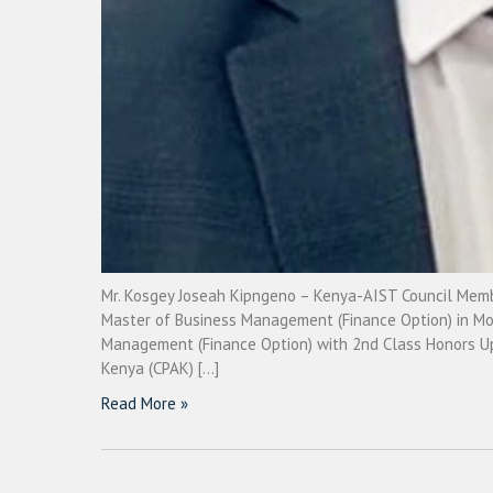
Mr. Kosgey Joseah Kipngeno – Kenya-AIST Council Membe
Master of Business Management (Finance Option) in Moi 
Management (Finance Option) with 2nd Class Honors Uppe
Kenya (CPAK) […]
Read More »