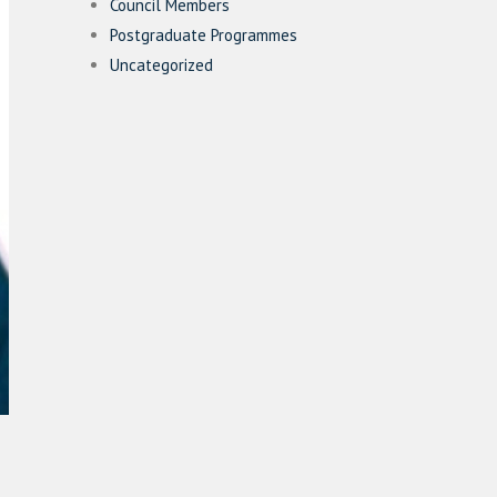
Council Members
Postgraduate Programmes
Uncategorized