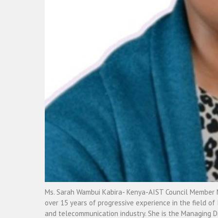
Ms. Sarah Wambui Kabira- Kenya-AIST Council Member Ms
over 15 years of progressive experience in the field of 
and telecommunication industry. She is the Managing Di