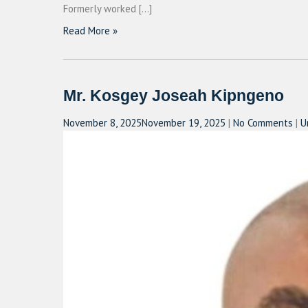
Formerly worked […]
Read More »
Mr. Kosgey Joseah Kipngeno
November 8, 2025
November 19, 2025
|
No Comments
|
U