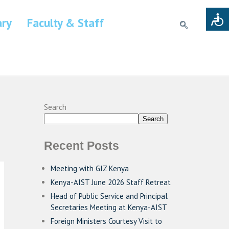
ary
Faculty & Staff
Search
Search
Recent Posts
Meeting with GIZ Kenya
Kenya-AIST June 2026 Staff Retreat
Head of Public Service and Principal
Secretaries Meeting at Kenya-AIST
Foreign Ministers Courtesy Visit to