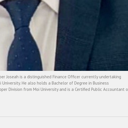
r Joseah is a distinguished Finance Officer currently undertaking
University. He also holds a Bachelor of Degree in Business
r Division from Moi University and is a Certified Public Accountant o