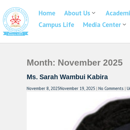
Home
About Us
Academi
Campus Life
Media Center
Month:
November 2025
Ms. Sarah Wambui Kabira
November 8, 2025
November 19, 2025
|
No Comments
|
U