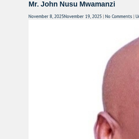
Mr. John Nusu Mwamanzi
November 8, 2025
November 19, 2025
|
No Comments
|
U