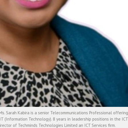
. Sarah Kabira is a senior Telecommunications Professional offering
IT (Information Technology). 8 years in leadership positions in the ICT
rector of Techminds Technologies Limited an ICT Services firm.