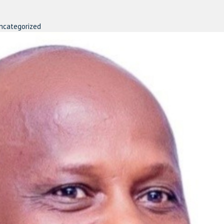
ncategorized