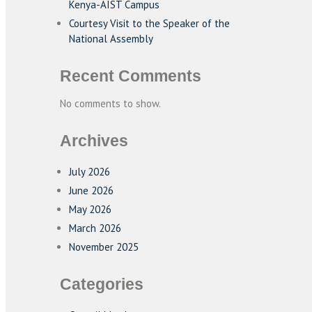
Kenya-AIST Campus
Courtesy Visit to the Speaker of the
National Assembly
Recent Comments
No comments to show.
Archives
July 2026
June 2026
May 2026
March 2026
November 2025
Categories