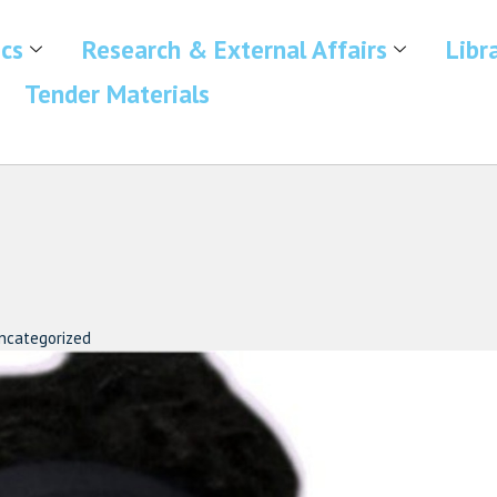
cs
Research & External Affairs
Libr
Tender Materials
ncategorized