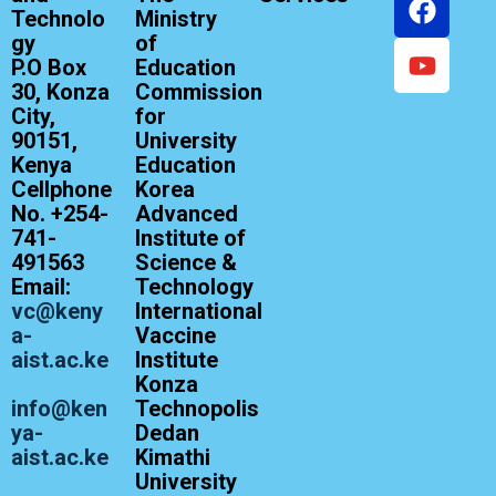
Technolo
Ministry
gy
of
P.O Box
Education
30, Konza
Commission
City,
for
90151,
University
Kenya
Education
Cellphone
Korea
No. +254-
Advanced
741-
Institute of
491563
Science &
Email:
Technology
vc@keny
International
a-
Vaccine
aist.ac.ke
Institute
Konza
info@ken
Technopolis
ya-
Dedan
aist.ac.ke
Kimathi
University