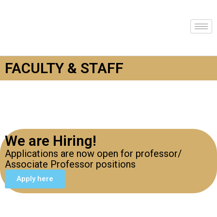
FACULTY & STAFF
We are Hiring!
Applications are now open for professor/
Associate Professor positions
Apply here