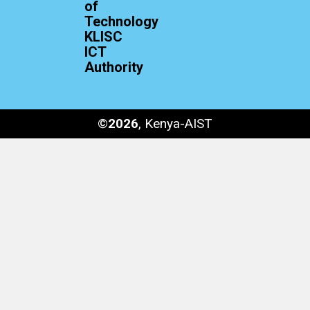
of
Technology
KLISC
ICT
Authority
©
2026
, Kenya-AIST