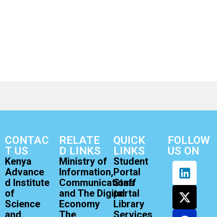
CONTAC
RELATE
QUICK
FOLLOW
T US
D LINKS
LINKS
US ON
Kenya
Ministry of
Student
Advance
Information,
Portal
d Institute
Communications
Staff
of
and The Digital
portal
Science
Economy
Library
and
The
Services