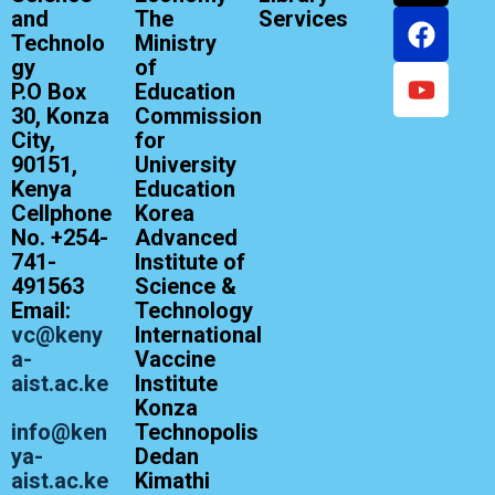
and
The
Services
Technolo
Ministry
gy
of
P.O Box
Education
30, Konza
Commission
City,
for
90151,
University
Kenya
Education
Cellphone
Korea
No. +254-
Advanced
741-
Institute of
491563
Science &
Email:
Technology
vc@keny
International
a-
Vaccine
aist.ac.ke
Institute
Konza
info@ken
Technopolis
ya-
Dedan
aist.ac.ke
Kimathi