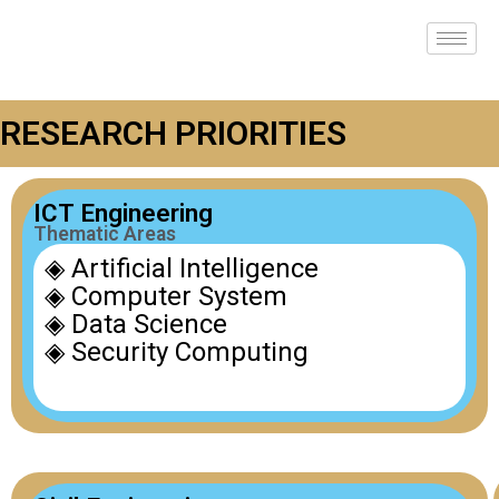
RESEARCH PRIORITIES
ICT Engineering
Thematic Areas
◈ Artificial Intelligence
◈ Computer System
◈ Data Science
◈ Security Computing