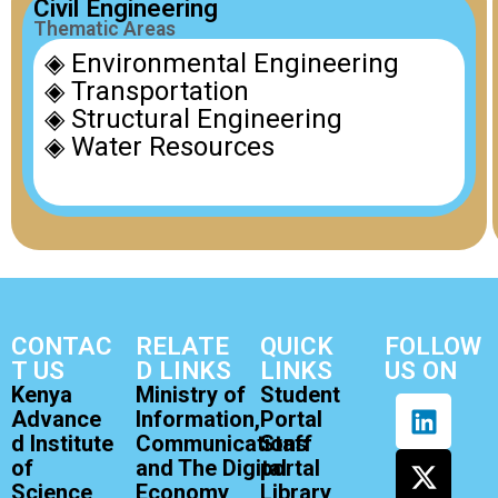
Civil Engineering
Thematic Areas
◈ Environmental Engineering
◈ Transportation
◈ Structural Engineering
◈ Water Resources
CONTAC
RELATE
QUICK
FOLLOW
T US
D LINKS
LINKS
US ON
Kenya
Ministry of
Student
Advance
Information,
Portal
d Institute
Communications
Staff
of
and The Digital
portal
Science
Economy
Library