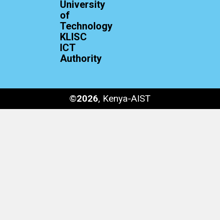
University
of
Technology
KLISC
ICT
Authority
©
2026
, Kenya-AIST