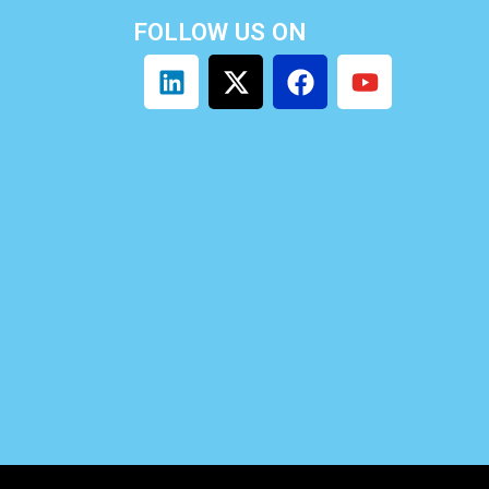
FOLLOW US ON