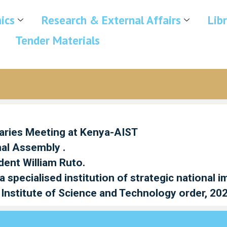
ics
Research & External Affairs
Lib
Tender Materials
taries Meeting at Kenya-AIST
nal Assembly .
dent William Ruto.
specialised institution of strategic national 
Institute of Science and Technology order, 20