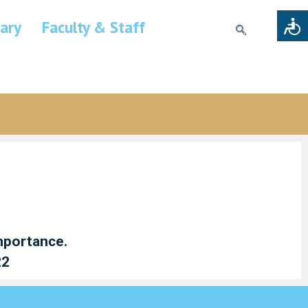
rary
Faculty & Staff
importance.
22