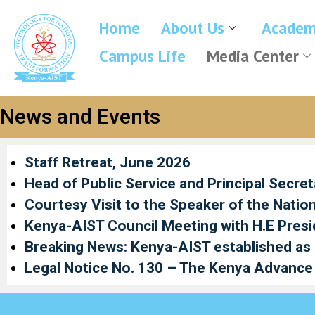
Home
About Us
Academ
Campus Life
Media Center
News and Events
Staff Retreat, June 2026
Head of Public Service and Principal Secre
Courtesy Visit to the Speaker of the Natio
Kenya-AIST Council Meeting with H.E Presi
Breaking News: Kenya-AIST established as a 
Legal Notice No. 130 – The Kenya Advance 