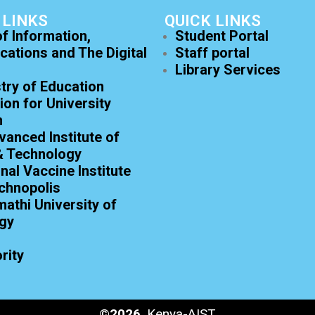
 LINKS
QUICK LINKS
of Information,
Student Portal
ations and The Digital
Staff portal
Library Services
try of Education
on for University
n
anced Institute of
& Technology
onal Vaccine Institute
chnopolis
athi University of
gy
rity
©
2026
, Kenya-AIST