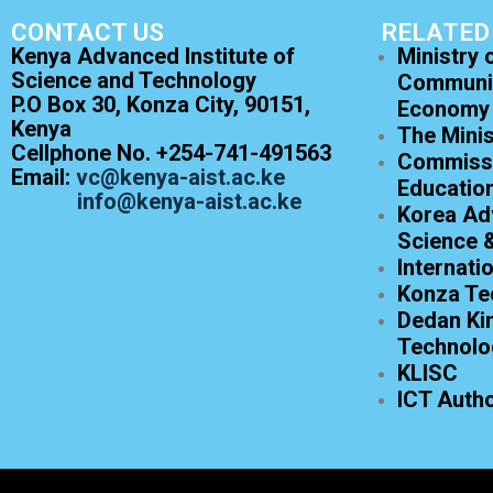
CONTACT US
RELATED
Kenya Advanced Institute of
Ministry 
Science and Technology
Communic
P.O Box 30, Konza City, 90151,
Economy
Kenya
The Minis
Cellphone No. +254-741-491563
Commissi
Email:
vc@kenya-aist.ac.ke
Educatio
info@kenya-aist.ac.ke
Korea Adv
Science 
Internati
Konza Te
Dedan Kim
Technolo
KLISC
ICT Autho