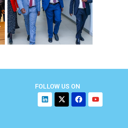
FOLLOW US ON