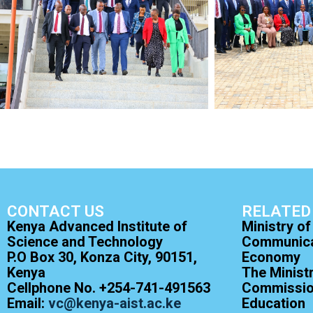
CONTACT US
RELATED
Kenya Advanced Institute of
Ministry of
Science and Technology
Communicat
P.O Box 30, Konza City, 90151,
Economy
Kenya
The Minist
Cellphone No. +254-741-491563
Commission
Email:
vc@kenya-aist.ac.ke
Education