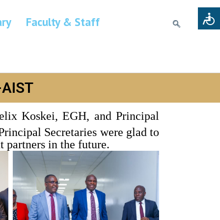
ary
Faculty & Staff
-AIST
elix Koskei, EGH, and Principal
rincipal Secretaries were glad to
partners in the future.