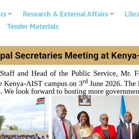
cs
Research & External Affairs
Libr
Tender Materials
ipal Secretaries Meeting at Kenya
Staff and Head of the Public Service, Mr. F
rd
the Kenya-AIST campus on 3
June 2026. The P
. We look forward to hosting more government 