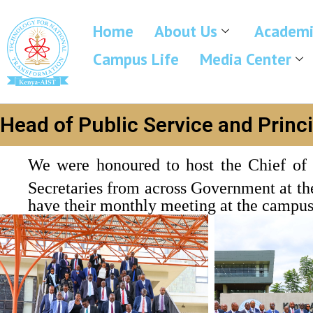
Home
About Us
Academi
Campus Life
Media Center
Head of Public Service and Princ
We were honoured to host the Chief of 
Secretaries from across Government at 
have their monthly meeting at the campus