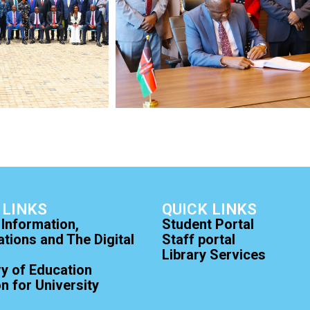
 LINKS
QUICK LINKS
 Information,
Student Portal
ions and The Digital
Staff portal
Library Services
ry of Education
 for University