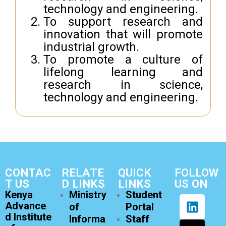
technology and engineering.
To support research and
innovation that will promote
industrial growth.
To promote a culture of
lifelong learning and
research in science,
technology and engineering.
CONTAC
RELATE
QUICK
FOLLOW
T US
D LINKS
LINKS
US ON
Kenya
Ministry
Student
Advance
of
Portal
d Institute
Informa
Staff