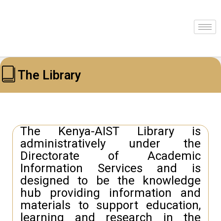
The Library
The Kenya-AIST Library is
administratively under the
Directorate of Academic
Information Services and is
designed to be the knowledge
hub providing information and
materials to support education,
learning and research in the