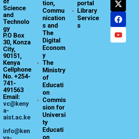
of
tion,
portal
Science
Commu
Library
and
nication
Service
Technolo
s and
s
gy
The
P.O Box
Digital
30, Konza
Econom
City,
y
90151,
Kenya
The
Cellphone
Ministry
No. +254-
of
741-
Educati
491563
on
Email:
Commis
vc@keny
sion for
a-
Universi
aist.ac.ke
ty
Educati
info@ken
on
ya-