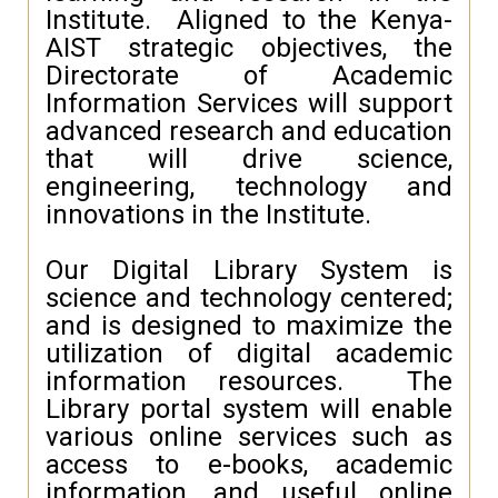
Institute. Aligned to the Kenya-
AIST strategic objectives, the
Directorate of Academic
Information Services will support
advanced research and education
that will drive science,
engineering, technology and
innovations in the Institute.
Our Digital Library System is
science and technology centered;
and is designed to maximize the
utilization of digital academic
information resources. The
Library portal system will enable
various online services such as
access to e-books, academic
information, and useful online