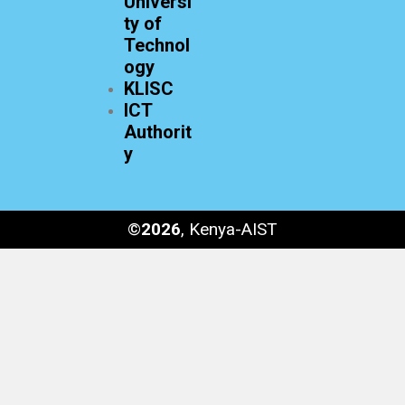
Universi
ty of
Technol
ogy
KLISC
ICT
Authorit
y
©
2026
, Kenya-AIST