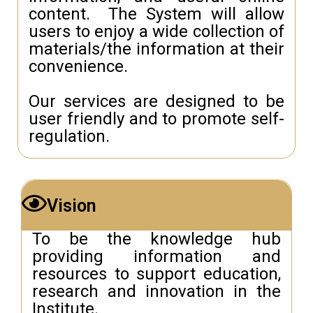
content. The System will allow
users to enjoy a wide collection of
materials/the information at their
convenience.
Our services are designed to be
user friendly and to promote self-
regulation.
Vision
To be the knowledge hub
providing information and
resources to support education,
research and innovation in the
Institute.