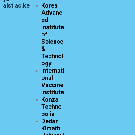
aist.ac.ke
Korea
Advanc
ed
Institute
of
Science
&
Technol
ogy
Internati
onal
Vaccine
Institute
Konza
Techno
polis
Dedan
Kimathi