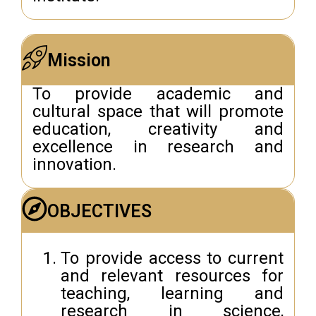
Mission
To provide academic and
cultural space that will promote
education, creativity and
excellence in research and
innovation.
OBJECTIVES
To provide access to current
and relevant resources for
teaching, learning and
research in science,