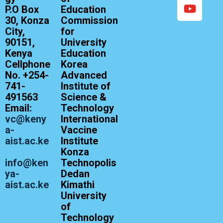
P.O Box
Education
30, Konza
Commission
City,
for
90151,
University
Kenya
Education
Cellphone
Korea
No. +254-
Advanced
741-
Institute of
491563
Science &
Email:
Technology
vc@keny
International
a-
Vaccine
aist.ac.ke
Institute
Konza
info@ken
Technopolis
ya-
Dedan
aist.ac.ke
Kimathi
University
of
Technology