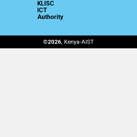
KLISC
ICT
Authority
©
2026
, Kenya-AIST