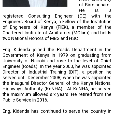
of Birmingham.
He is a
registered Consulting Engineer (CE) with the
Engineers Board of Kenya, a Fellow of the Institution
of Engineers of Kenya (FIEK), a member of the
Chartered Institute of Arbitrators (MCIarb) and holds
two National Honors of MBS and HSC
Eng. Kidenda joined the Roads Department in the
Government of Kenya in 1979 on graduating from
University of Nairobi and rose to the level of Chief
Engineer (Roads). In the year 2000, he was appointed
Director of Industrial Training (DIT), a position he
served until December 2008; when he was appointed
the inaugural Director General of the Kenya National
Highways Authority (KeNHA). At KeNHA, he served
the maximum allowed six years. He retired from the
Public Service in 2016.
Eng. Kidenda has continued to serve the country in