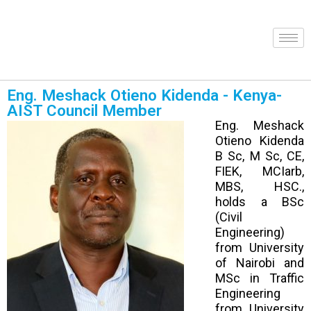
Eng. Meshack Otieno Kidenda - Kenya-
AIST Council Member
Eng. Meshack
Otieno Kidenda
B Sc, M Sc, CE,
FIEK, MCIarb,
MBS, HSC.,
holds a BSc
(Civil
Engineering)
from University
of Nairobi and
MSc in Traffic
Engineering
from University