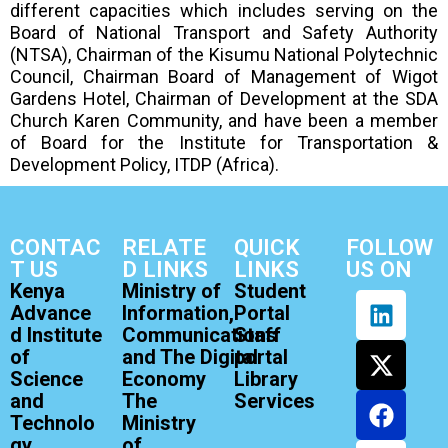
different capacities which includes serving on the
Board of National Transport and Safety Authority
(NTSA), Chairman of the Kisumu National Polytechnic
Council, Chairman Board of Management of Wigot
Gardens Hotel, Chairman of Development at the SDA
Church Karen Community, and have been a member
of Board for the Institute for Transportation &
Development Policy, ITDP (Africa).
CONTAC
RELATE
QUICK
FOLLOW
T US
D LINKS
LINKS
US ON
Kenya
Ministry of
Student
Advance
Information,
Portal
d Institute
Communications
Staff
of
and The Digital
portal
Science
Economy
Library
and
The
Services
Technolo
Ministry
gy
of