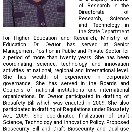
of Research in the
Directorate of
Research, Science
and Technology in
the State Department
for Higher Education and Research, Ministry of
Education. Dr. Owuor has served at Senior
Management Position in Public and Private Sector for
a period of more than twenty years. She has been
coordinating science, technology and innovation
activities at national, regional and international level.
She has wealth of experience in corporate
governance. She has served in the Boards and
Councils of national institutions and international
organizations. Dr. Owuor participated in drafting of
Biosafety Bill which was enacted in 2009. She also
participated in drafting of Regulations under Biosafety
Act, 2009. She coordinated finalization of Draft
Science, Technology and Innovation Policy, Proposed
Biosecurity Bill and Draft Biosecurity and Dual-use