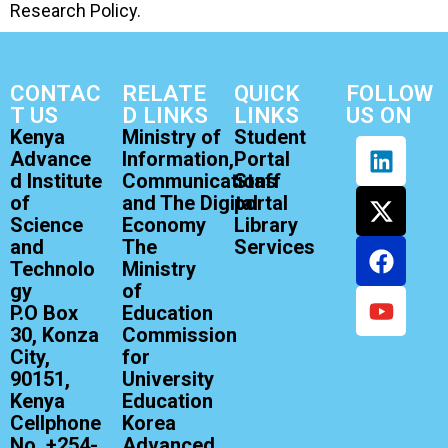
Research Policy.
CONTAC
RELATE
QUICK
FOLLOW
T US
D LINKS
LINKS
US ON
Kenya
Ministry of
Student
Advance
Information,
Portal
d Institute
Communications
Staff
of
and The Digital
portal
Science
Economy
Library
and
The
Services
Technolo
Ministry
gy
of
P.O Box
Education
30, Konza
Commission
City,
for
90151,
University
Kenya
Education
Cellphone
Korea
No. +254-
Advanced