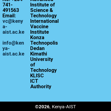
741-
Institute of
491563
Science &
Email:
Technology
vc@keny
International
a-
Vaccine
aist.ac.ke
Institute
Konza
info@ken
Technopolis
ya-
Dedan
aist.ac.ke
Kimathi
University
of
Technology
KLISC
ICT
Authority
©
2026
, Kenya-AIST