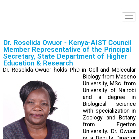
Dr. Roselida Owuor - Kenya-AIST Council
Member Representative of the Principal
Secretary, State Department of Higher
Education & Research
Dr. Roselida Owuor holds PhD in Cell and Molecular
Biology from
Maseno
University, MSc. from
University of Nairobi
and a degree in
Biological science
with specialization in
Zoology and Botany
from Egerton
University. Dr. Owuor
is a Deputy Director